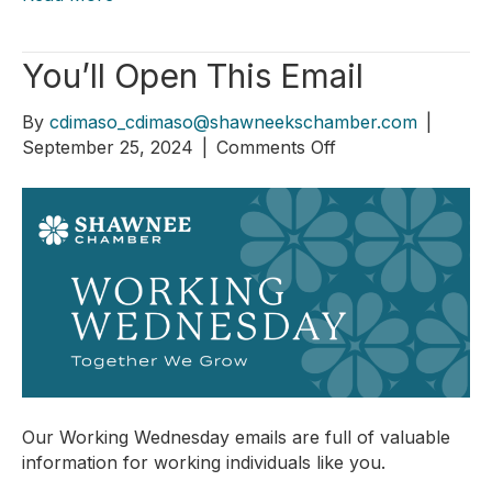
You’ll Open This Email
By
cdimaso_cdimaso@shawneekschamber.com
|
on
September 25, 2024
|
Comments Off
You’ll
Open
This
Email
Our Working Wednesday emails are full of valuable
information for working individuals like you.