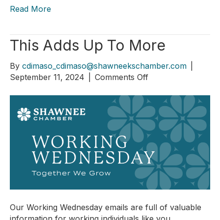
Read More
This Adds Up To More
By
cdimaso_cdimaso@shawneekschamber.com
|
on
September 11, 2024
|
Comments Off
This
Adds
Up
To
More
Our Working Wednesday emails are full of valuable
information for working individuals like you.