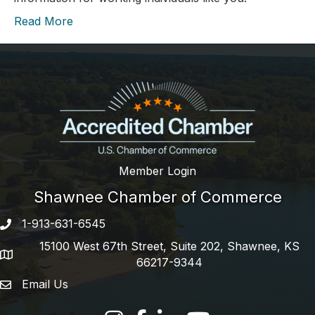
Read More
Member Login
Shawnee Chamber of Commerce
1-913-631-6545
Phone number
15100 West 67th Street, Suite 202, Shawnee, KS
address
66217-9344
Email Us
email address