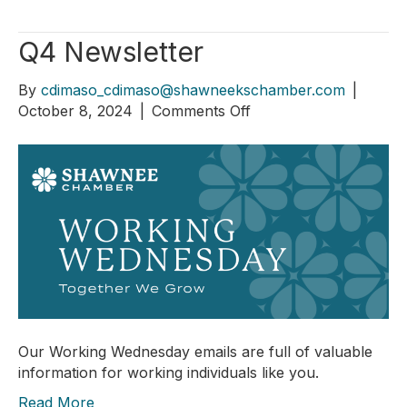
Q4 Newsletter
By
cdimaso_cdimaso@shawneekschamber.com
|
on
October 8, 2024
|
Comments Off
Q4
Newsletter
Our Working Wednesday emails are full of valuable
information for working individuals like you.
Read More