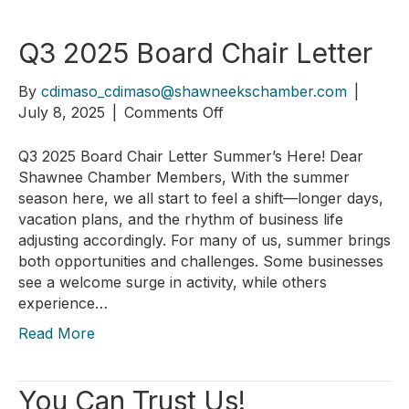
Q3 2025 Board Chair Letter
By
cdimaso_cdimaso@shawneekschamber.com
|
on
July 8, 2025
|
Comments Off
Q3
2025
Q3 2025 Board Chair Letter Summer’s Here! Dear
Board
Shawnee Chamber Members, With the summer
Chair
season here, we all start to feel a shift—longer days,
Letter
vacation plans, and the rhythm of business life
adjusting accordingly. For many of us, summer brings
both opportunities and challenges. Some businesses
see a welcome surge in activity, while others
experience…
Read More
You Can Trust Us!