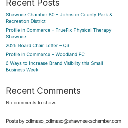
Recent Posts
Shawnee Chamber 80 – Johnson County Park &
Recreation District
Profile in Commerce – TrueFix Physical Therapy
Shawnee
2026 Board Chair Letter – Q3
Profile in Commerce – Woodland FC
6 Ways to Increase Brand Visibility this Small
Business Week
Recent Comments
No comments to show.
Posts by cdimaso_cdimaso@shawneekschamber.com