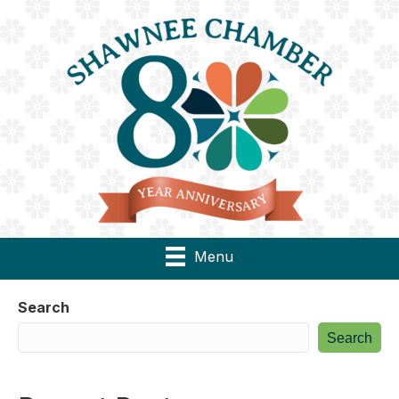
Menu
Search
Search