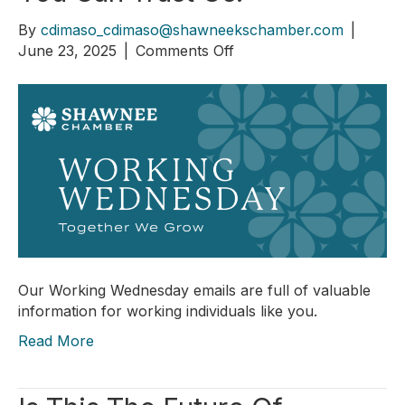
By
cdimaso_cdimaso@shawneekschamber.com
|
on
June 23, 2025
|
Comments Off
You
Can
Trust
Us!
Our Working Wednesday emails are full of valuable
information for working individuals like you.
Read More