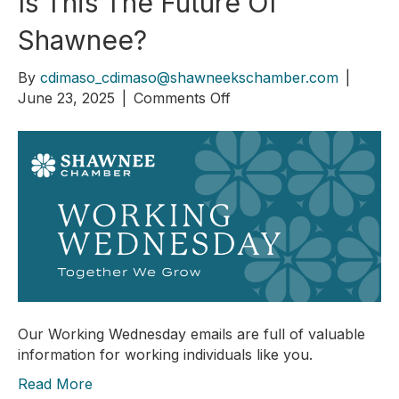
Is This The Future Of
Shawnee?
By
cdimaso_cdimaso@shawneekschamber.com
|
on
June 23, 2025
|
Comments Off
Is
This
The
Future
Of
Shawnee?
Our Working Wednesday emails are full of valuable
information for working individuals like you.
Read More