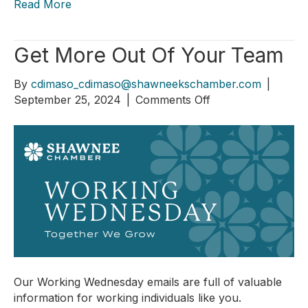
Read More
Get More Out Of Your Team
By
cdimaso_cdimaso@shawneekschamber.com
|
on
September 25, 2024
|
Comments Off
Get
More
Out
Of
Your
Team
Our Working Wednesday emails are full of valuable
information for working individuals like you.