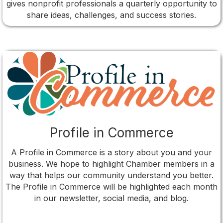
gives nonprofit professionals a quarterly opportunity to
share ideas, challenges, and success stories.
Profile in Commerce
A Profile in Commerce is a story about you and your
business. We hope to highlight Chamber members in a
way that helps our community understand you better.
The Profile in Commerce will be highlighted each month
in our newsletter, social media, and blog.