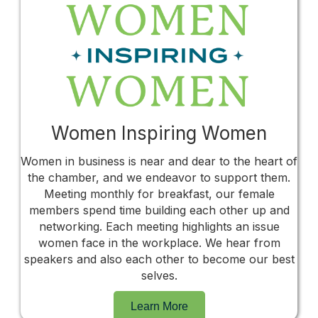
Women Inspiring Women
Women in business is near and dear to the heart of
the chamber, and we endeavor to support them.
Meeting monthly for breakfast, our female
members spend time building each other up and
networking. Each meeting highlights an issue
women face in the workplace. We hear from
speakers and also each other to become our best
selves.
Learn More