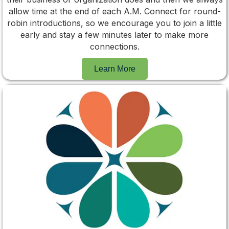
allow time at the end of each A.M. Connect for round-
robin introductions, so we encourage you to join a little
early and stay a few minutes later to make more
connections.
Learn More