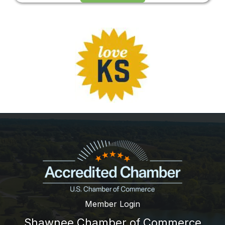
Member Login
Shawnee Chamber of Commerce