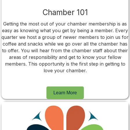
Chamber 101
Getting the most out of your chamber membership is as
easy as knowing what you get by being a member. Every
quarter we host a group of newer members to join us for
coffee and snacks while we go over all the chamber has
to offer. You will hear from the chamber staff about their
areas of responsibility and get to know your fellow
members. This opportunity is the first step in getting to
love your chamber.
Learn More