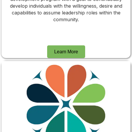
develop individuals with the willingness, desire and
capabilities to assume leadership roles within the
community.
Learn More