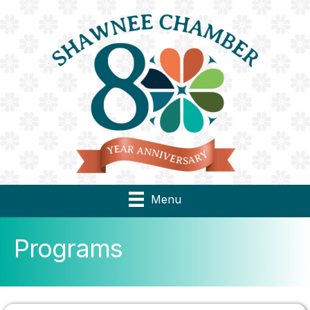
Menu
Programs