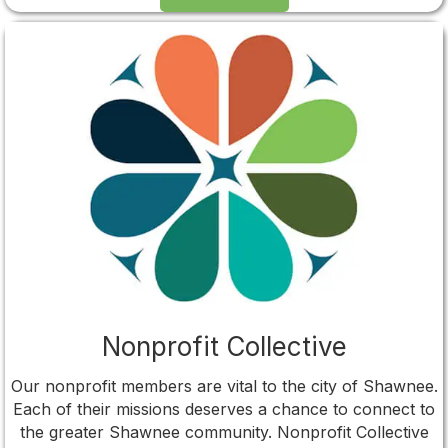
Nonprofit Collective
Our nonprofit members are vital to the city of Shawnee.
Each of their missions deserves a chance to connect to
the greater Shawnee community. Nonprofit Collective