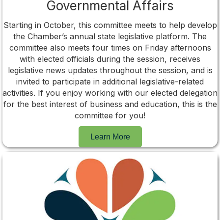
Governmental Affairs
Starting in October, this committee meets to help develop
the Chamber’s annual state legislative platform. The
committee also meets four times on Friday afternoons
with elected officials during the session, receives
legislative news updates throughout the session, and is
invited to participate in additional legislative-related
activities. If you enjoy working with our elected delegation
for the best interest of business and education, this is the
committee for you!
Learn More