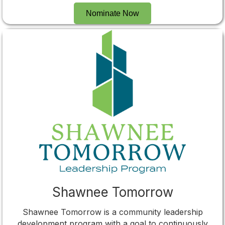
Nominate Now
Shawnee Tomorrow
Shawnee Tomorrow is a community leadership
development program with a goal to continuously