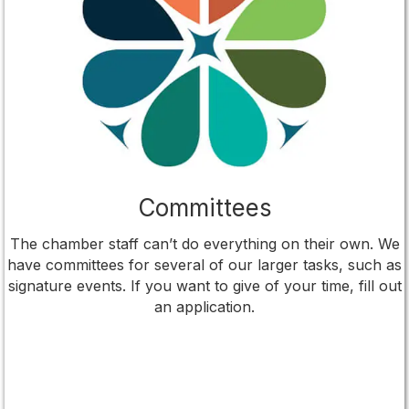
Committees
The chamber staff can’t do everything on their own. We
have committees for several of our larger tasks, such as
signature events. If you want to give of your time, fill out
an application.