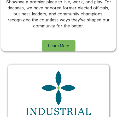
Shawnee a premier place to live, work, and play. For
decades, we have honored former elected officials,
business leaders, and community champions,
recognizing the countless ways they’ve shaped our
community for the better.
Learn More