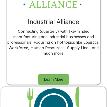
Industrial Alliance
Connecting (quarterly) with like-minded
manufacturing and industrial businesses and
professionals. Focusing on hot topics like Logistics,
Workforce, Human Resources, Supply Line, and
much more.
Learn More