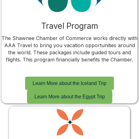
Travel Program
The Shawnee Chamber of Commerce works directly with
AAA Travel to bring you vacation opportunities around
the world. These packages include guided tours and
flights. This program financially benefits the Chamber.
Learn More about the Iceland Trip
Learn More about the Egypt Trip