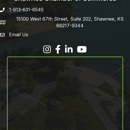
1-913-631-6545
Phone number
15100 West 67th Street, Suite 202, Shawnee, KS
address
66217-9344
Email Us
email address
Facebook
LinkedIn
YouTube