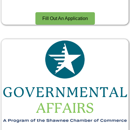
Fill Out An Application