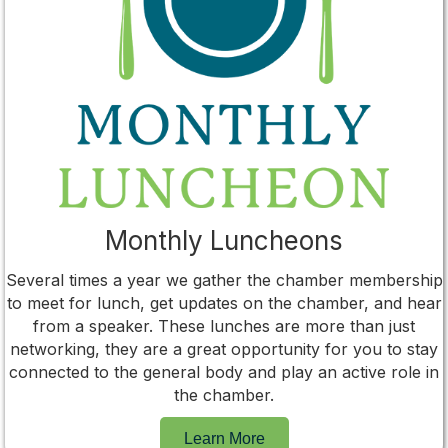
Monthly Luncheons
Several times a year we gather the chamber membership
to meet for lunch, get updates on the chamber, and hear
from a speaker. These lunches are more than just
networking, they are a great opportunity for you to stay
connected to the general body and play an active role in
the chamber.
Learn More