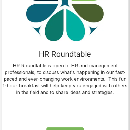
HR Roundtable
HR Roundtable is open to HR and management
professionals, to discuss what's happening in our fast-
paced and ever-changing work environments. This fun
1-hour breakfast will help keep you engaged with others
in the field and to share ideas and strategies.