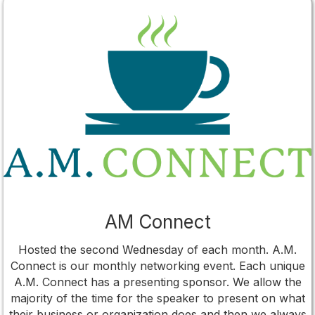
AM Connect
Hosted the second Wednesday of each month. A.M.
Connect is our monthly networking event. Each unique
A.M. Connect has a presenting sponsor. We allow the
majority of the time for the speaker to present on what
their business or organization does and then we always