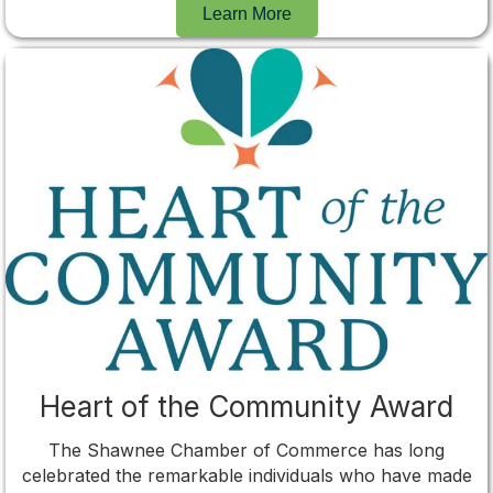
Learn More
Heart of the Community Award
The Shawnee Chamber of Commerce has long
celebrated the remarkable individuals who have made