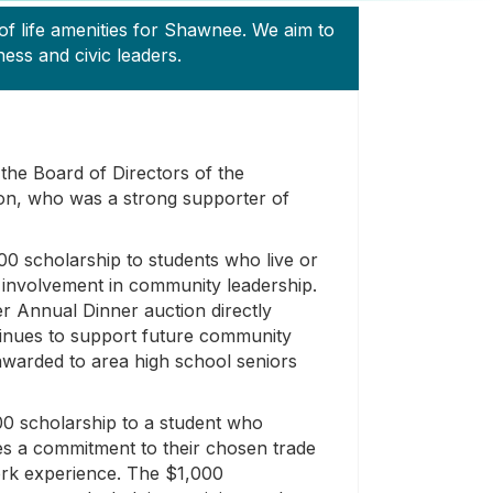
f life amenities for Shawnee. We aim to
ss and civic leaders.
the Board of Directors of the
n, who was a strong supporter of
0 scholarship to students who live or
involvement in community leadership.
r Annual Dinner auction directly
tinues to support future community
awarded to area high school seniors
0 scholarship to a student who
es a commitment to their chosen trade
ork experience. The $1,000