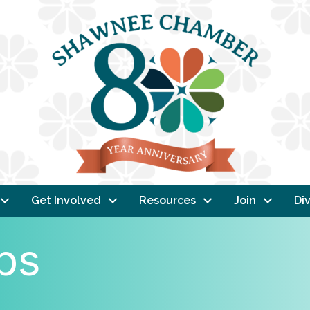
Get Involved
Resources
Join
Div
ps