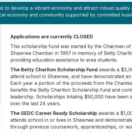
to develop a vibrant economy and attract robust quality o
 local economy and community supported by committed busine
Applications are currently CLOSED
This scholarship fund was started by the Chairman of 
Shawnee Chamber in 1997 in memory of Betty Charlto
providing education assistance to area students.
The Betty Charlton Scholarship Fund
awards a $2,00
attend school in Shawnee, and have demonstrated an 
Each year a portion of the proceeds from the Chambe
benefits the Betty Charlton Scholarship fund and con
leadership. Scholarships totaling $50,000 have been 
over the last 24 years.
The SEDC Career Ready Scholarship
awards a $1,00
attends school in or lives in Shawnee and demonstrat
through previous coursework, apprenticeships, or w