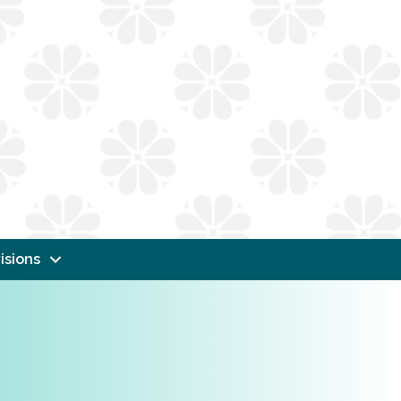
isions