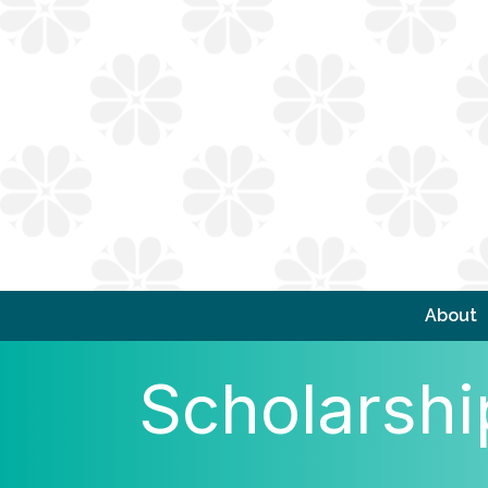
About
Scholarshi