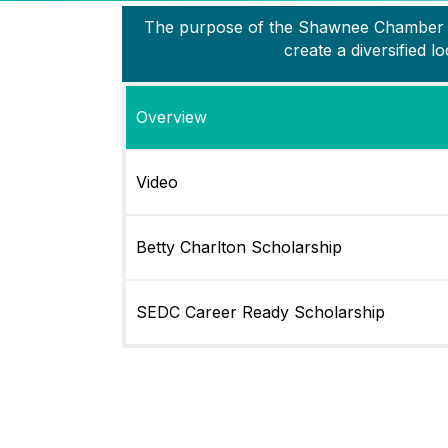
The purpose of the Shawnee Chamber is 
create a diversified
Overview
Video
Betty Charlton Scholarship
SEDC Career Ready Scholarship