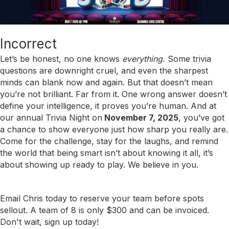
Incorrect
Let’s be honest, no one knows
everything.
Some trivia
questions are downright cruel, and even the sharpest
minds can blank now and again. But that doesn’t mean
you’re not brilliant. Far from it. One wrong answer doesn’t
define your intelligence, it proves you’re human. And at
our annual Trivia Night on
November 7, 2025
, you’ve got
a chance to show everyone just how sharp you really are.
Come for the challenge, stay for the laughs, and remind
the world that being smart isn’t about knowing it all, it’s
about showing up ready to play. We believe in you.
Email Chris today to reserve your team before spots
sellout. A team of 8 is only $300 and can be invoiced.
Don't wait, sign up today!