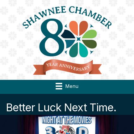
Menu
Better Luck Next Time.