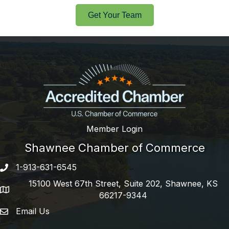
Get Your Team
Member Login
Shawnee Chamber of Commerce
1-913-631-6545
Phone number
15100 West 67th Street, Suite 202, Shawnee, KS
address
66217-9344
Email Us
email address