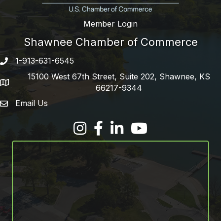
Member Login
Shawnee Chamber of Commerce
1-913-631-6545
Phone number
15100 West 67th Street, Suite 202, Shawnee, KS
address
66217-9344
Email Us
email address
Facebook
LinkedIn
YouTube