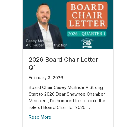
2026 Board Chair Letter –
Q1
February 3, 2026
Board Chair Casey McBride A Strong
Start to 2026 Dear Shawnee Chamber
Members, I’m honored to step into the
role of Board Chair for 2026.…
Read More