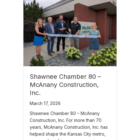
Shawnee Chamber 80 –
McAnany Construction,
Inc.
March 17, 2026
Shawnee Chamber 80 – McAnany
Construction, Inc. For more than 70
years, McAnany Construction, Inc. has
helped shape the Kansas City metro,