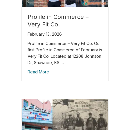
Profile in Commerce –
Very Fit Co.
February 13, 2026
Profile in Commerce – Very Fit Co. Our
first Profile in Commerce of February is
Very Fit Co. Located at 12208 Johnson
Dr, Shawnee, KS,…
Read More