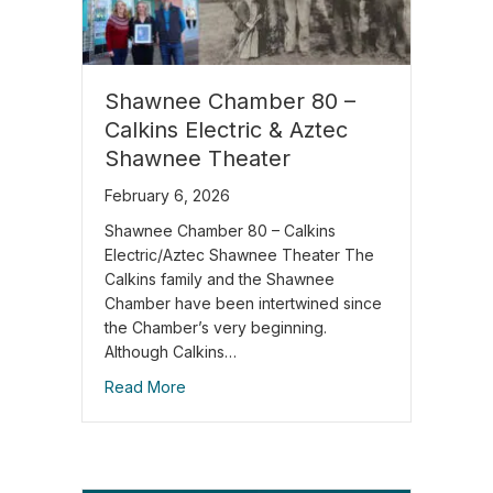
Shawnee Chamber 80 –
Calkins Electric & Aztec
Shawnee Theater
February 6, 2026
Shawnee Chamber 80 – Calkins
Electric/Aztec Shawnee Theater The
Calkins family and the Shawnee
Chamber have been intertwined since
the Chamber’s very beginning.
Although Calkins…
Read More