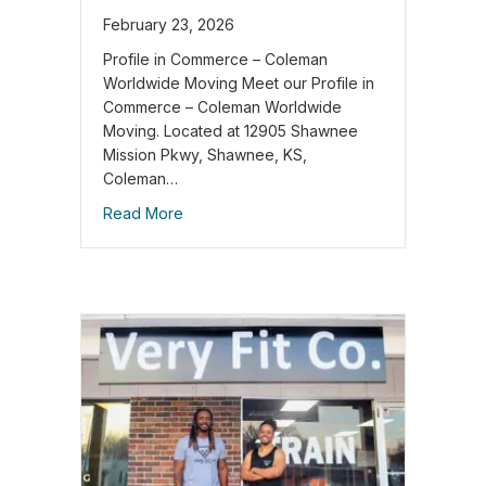
February 23, 2026
Profile in Commerce – Coleman
Worldwide Moving Meet our Profile in
Commerce – Coleman Worldwide
Moving. Located at 12905 Shawnee
Mission Pkwy, Shawnee, KS,
Coleman…
Read More