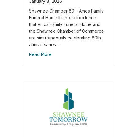
January 8, 2026
Shawnee Chamber 80 – Amos Family
Funeral Home It’s no coincidence
that Amos Family Funeral Home and
the Shawnee Chamber of Commerce
are simultaneously celebrating 80th
anniversaries.…
Read More