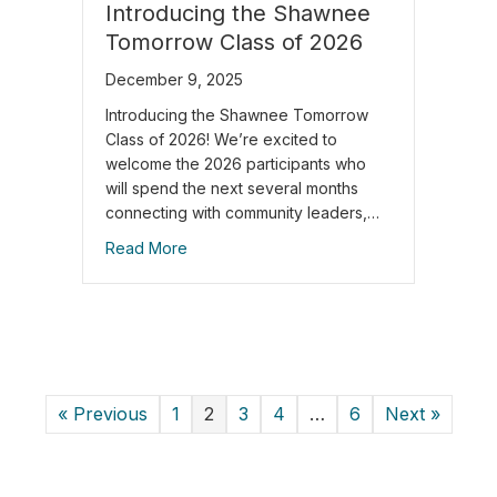
Introducing the Shawnee
Tomorrow Class of 2026
December 9, 2025
Introducing the Shawnee Tomorrow
Class of 2026! We’re excited to
welcome the 2026 participants who
will spend the next several months
connecting with community leaders,…
Read More
« Previous
1
2
3
4
…
6
Next »