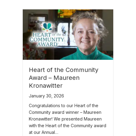
Heart of the Community
Award – Maureen
Kronawitter
January 30, 2026
Congratulations to our Heart of the
Community award winner – Maureen
Kronawitter! We presented Maureen
with the Heart of the Community award
at our Annual…