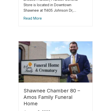
Store is located in Downtown
Shawnee at 11405 Johnson Dr,…
Read More
Shawnee Chamber 80 –
Amos Family Funeral
Home