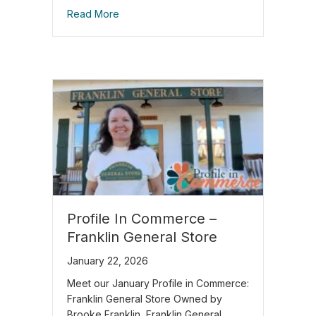
Read More
Profile In Commerce –
Franklin General Store
January 22, 2026
Meet our January Profile in Commerce:
Franklin General Store Owned by
Brooke Franklin, Franklin General