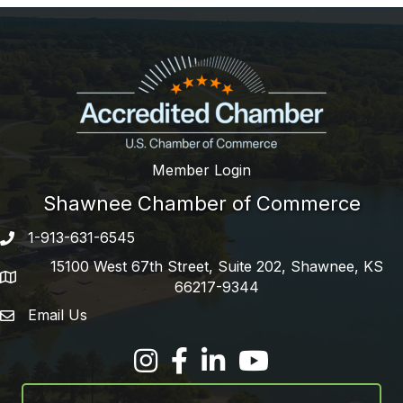
Member Login
Shawnee Chamber of Commerce
1-913-631-6545
Phone number
15100 West 67th Street, Suite 202, Shawnee, KS
address
66217-9344
Email Us
email address
Facebook
LinkedIn
YouTube