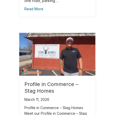
one road, parking…
Read More
Profile in Commerce –
Stag Homes
March 11, 2026
Profile in Commerce – Stag Homes
Meet our Profile in Commerce – Stag