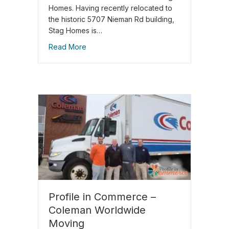
Homes. Having recently relocated to
the historic 5707 Nieman Rd building,
Stag Homes is…
Read More
Profile in Commerce –
Coleman Worldwide
Moving