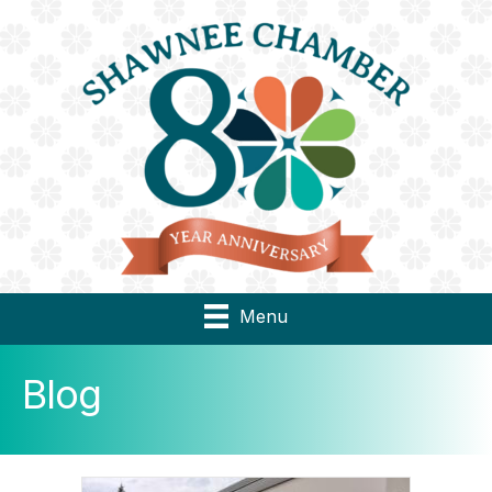
Menu
Blog