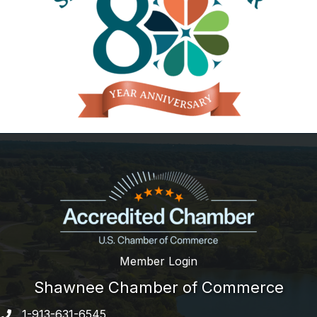
Member Login
Shawnee Chamber of Commerce
1-913-631-6545
Phone number