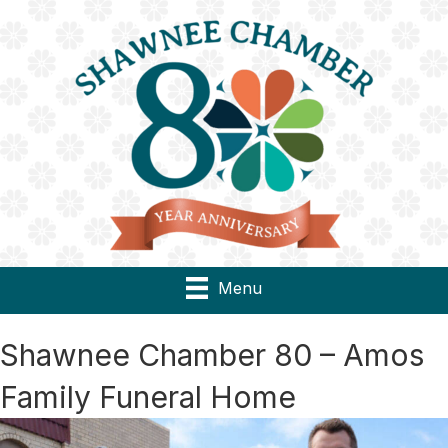
Menu
Shawnee Chamber 80 – Amos
Family Funeral Home