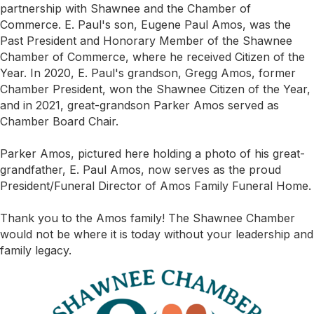
partnership with Shawnee and the Chamber of
Commerce. E. Paul's son, Eugene Paul Amos, was the
Past President and Honorary Member of the Shawnee
Chamber of Commerce, where he received Citizen of the
Year. In 2020, E. Paul's grandson, Gregg Amos, former
Chamber President, won the Shawnee Citizen of the Year,
and in 2021, great-grandson Parker Amos served as
Chamber Board Chair.
Parker Amos, pictured here holding a photo of his great-
grandfather, E. Paul Amos, now serves as the proud
President/Funeral Director of Amos Family Funeral Home.
Thank you to the Amos family! The Shawnee Chamber
would not be where it is today without your leadership and
family legacy.