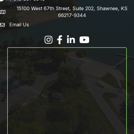
15100 West 67th Street, Suite 202, Shawnee, KS
address
66217-9344
Email Us
email address
Facebook
LinkedIn
YouTube