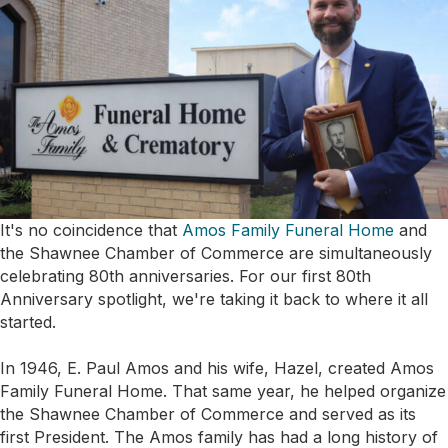
It's no coincidence that
Amos Family Funeral Home
and
the Shawnee Chamber of Commerce are simultaneously
celebrating 80th anniversaries. For our first 80th
Anniversary spotlight, we're taking it back to where it all
started.
In 1946, E. Paul Amos and his wife, Hazel, created Amos
Family Funeral Home. That same year, he helped organize
the Shawnee Chamber of Commerce and served as its
first President. The Amos family has had a long history of