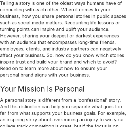
Telling a story is one of the oldest ways humans have of
connecting with each other. When it comes to your
business, how you share personal stories in public spaces
such as social media matters. Recounting life lessons or
turning points can inspire and uplift your audience.
However, sharing your deepest or darkest experiences
with an audience that encompasses long-time friends,
employees, clients, and industry partners can negatively
affect your business. So, how do you know which stories
inspire trust and build your brand and which to avoid?
Read on to learn more about how to ensure your
personal brand aligns with your business.
Your Mission is Personal
A personal story is different from a 'confessional' story.
And this distinction can help you separate what goes too
far from what supports your business goals. For example,
an inspiring story about overcoming an injury to win your
college track competition is great, but if the focus is on