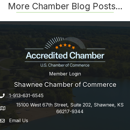
More Chamber Blog Posts...
Member Login
Shawnee Chamber of Commerce
1-913-631-6545
Phone number
15100 West 67th Street, Suite 202, Shawnee, KS
address
66217-9344
Email Us
email address