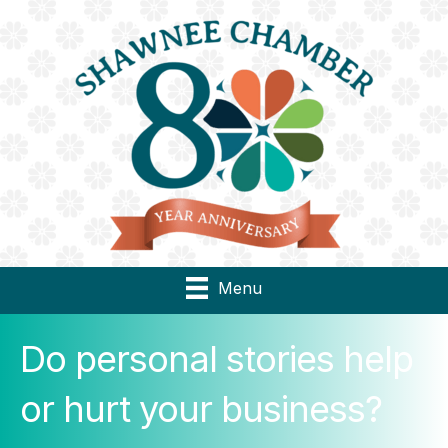
Menu
Do personal stories help
or hurt your business?