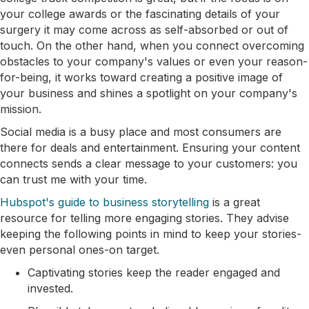
your college awards or the fascinating details of your
surgery it may come across as self-absorbed or out of
touch. On the other hand, when you connect overcoming
obstacles to your company's values or even your reason-
for-being, it works toward creating a positive image of
your business and shines a spotlight on your company's
mission.
Social media is a busy place and most consumers are
there for deals and entertainment. Ensuring your content
connects sends a clear message to your customers: you
can trust me with your time.
Hubspot's guide to business storytelling
is a great
resource for telling more engaging stories. They advise
keeping the following points in mind to keep your stories-
even personal ones-on target.
Captivating stories keep the reader engaged and
invested.