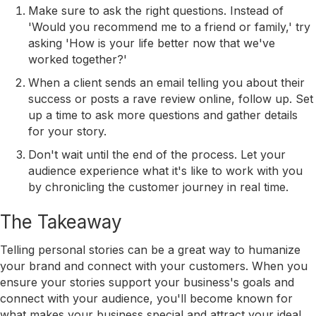
Make sure to ask the right questions. Instead of
'Would you recommend me to a friend or family,' try
asking 'How is your life better now that we've
worked together?'
When a client sends an email telling you about their
success or posts a rave review online, follow up. Set
up a time to ask more questions and gather details
for your story.
Don't wait until the end of the process. Let your
audience experience what it's like to work with you
by chronicling the customer journey in real time.
The Takeaway
Telling personal stories can be a great way to humanize
your brand and connect with your customers. When you
ensure your stories support your business's goals and
connect with your audience, you'll become known for
what makes your business special and attract your ideal