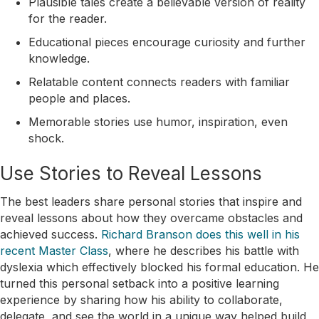
Plausible tales create a believable version of reality
for the reader.
Educational pieces encourage curiosity and further
knowledge.
Relatable content connects readers with familiar
people and places.
Memorable stories use humor, inspiration, even
shock.
Use Stories to Reveal Lessons
The best leaders share personal stories that inspire and
reveal lessons about how they overcame obstacles and
achieved success.
Richard Branson does this well in his
recent Master Class
, where he describes his battle with
dyslexia which effectively blocked his formal education. He
turned this personal setback into a positive learning
experience by sharing how his ability to collaborate,
delegate, and see the world in a unique way helped build