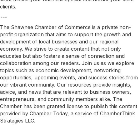
clients.
---
The Shawnee Chamber of Commerce is a private non-
profit organization that aims to support the growth and
development of local businesses and our regional
economy. We strive to create content that not only
educates but also fosters a sense of connection and
collaboration among our readers. Join us as we explore
topics such as economic development, networking
opportunities, upcoming events, and success stories from
our vibrant community. Our resources provide insights,
advice, and news that are relevant to business owners,
entrepreneurs, and community members alike. The
Chamber has been granted license to publish this content
provided by Chamber Today, a service of ChamberThink
Strategies LLC.