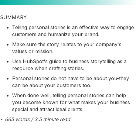
SUMMARY
Telling personal stories is an effective way to engage
customers and humanize your brand.
Make sure the story relates to your company's
values or mission.
Use HubSpot's guide to business storytelling as a
resource when crafting stories.
Personal stories do not have to be about you-they
can be about your customers too.
When done well, telling personal stories can help
you become known for what makes your business
special and attract ideal clients.
~ 665 words / 3.5 minute read