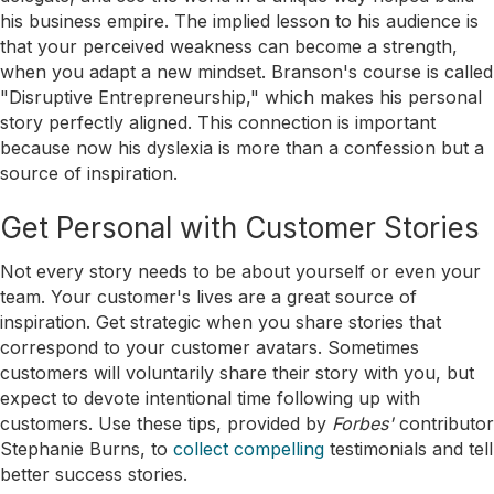
his business empire. The implied lesson to his audience is
that your perceived weakness can become a strength,
when you adapt a new mindset. Branson's course is called
"Disruptive Entrepreneurship," which makes his personal
story perfectly aligned. This connection is important
because now his dyslexia is more than a confession but a
source of inspiration.
Get Personal with Customer Stories
Not every story needs to be about yourself or even your
team. Your customer's lives are a great source of
inspiration. Get strategic when you share stories that
correspond to your customer avatars. Sometimes
customers will voluntarily share their story with you, but
expect to devote intentional time following up with
customers. Use these tips, provided by
Forbes'
contributor
Stephanie Burns, to
collect compelling
testimonials and tell
better success stories.